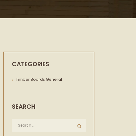
CATEGORIES
Timber Boards General
SEARCH