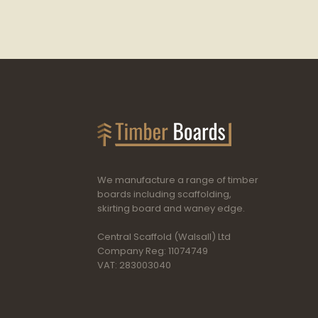
We manufacture a range of timber
boards including scaffolding,
skirting board and waney edge.
Central Scaffold (Walsall) Ltd
Company Reg: 11074749
VAT: 283003040