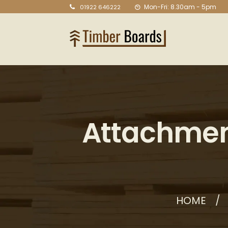
Mon-Fri: 8.30am - 5pm
01922 646222
Attachmen
HOME