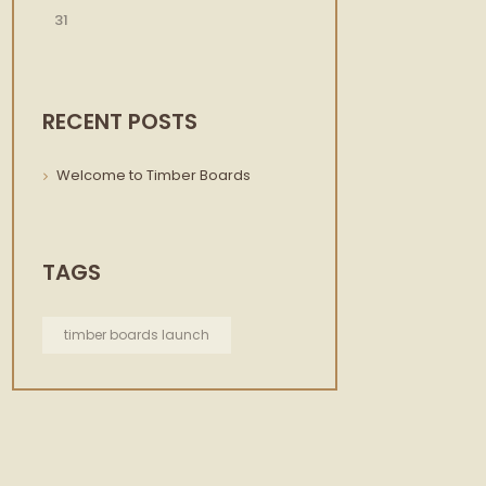
31
RECENT POSTS
Welcome to Timber Boards
TAGS
timber boards launch