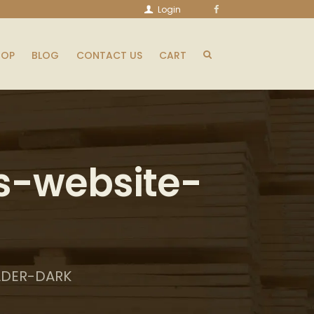
Login
HOP
BLOG
CONTACT US
CART
s-website-
ADER-DARK