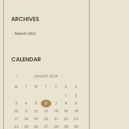
Next item
waney-edge-website-header-
dark
ARCHIVES
March
2021
CALENDAR
AUGUST
2026
M
T
W
T
F
S
S
1
2
3
4
5
6
7
8
9
10
11
12
13
14
15
16
17
18
19
20
21
22
23
24
25
26
27
28
29
30