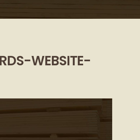
RDS-WEBSITE-