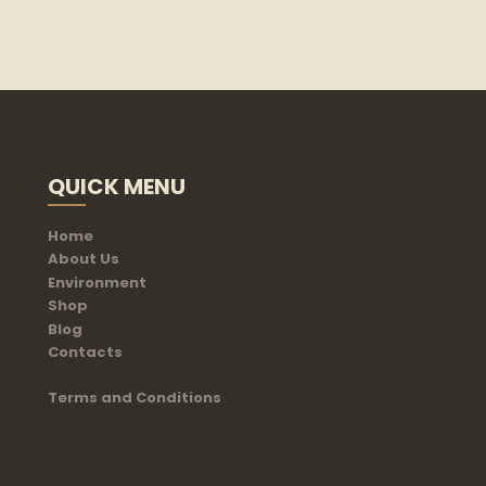
QUICK MENU
Home
About Us
Environment
Shop
Blog
Contacts
Terms and Conditions