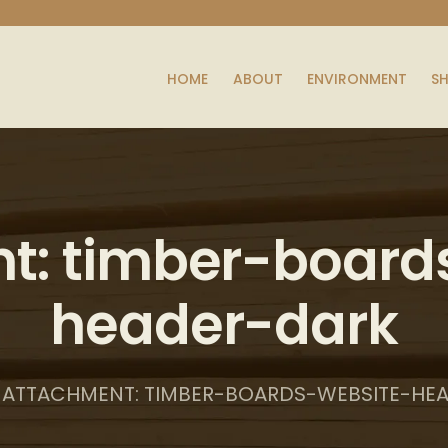
HOME
ABOUT
ENVIRONMENT
S
t: timber-board
header-dark
ATTACHMENT: TIMBER-BOARDS-WEBSITE-HE