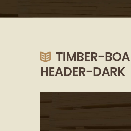
TIMBER-BOA
HEADER-DARK