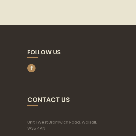
FOLLOW US
CONTACT US
Unit 1 West Bromwich Road, Walsall,
WS5 4AN