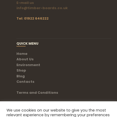
E-mail us
info@timber-boards.co.uk
Tel: 01922 646222
QUICK MENU
Home
About Us
Environment
Shop
Blog
Contacts
Terms and Conditions
We use cookies on our website to give you the most
relevant experience by remembering your preferences