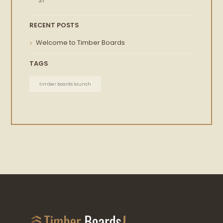
31
RECENT POSTS
Welcome to Timber Boards
TAGS
timber boards launch