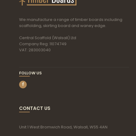
We manufacture a range of timber boards including
scaffolding, skirting board and waney edge.
Central Scaffold (Walsall) Ltd
Company Reg: 11074749
VAT: 283003040
FOLLOW US
CONTACT US
Unit 1 West Bromwich Road, Walsall, WS5 4AN