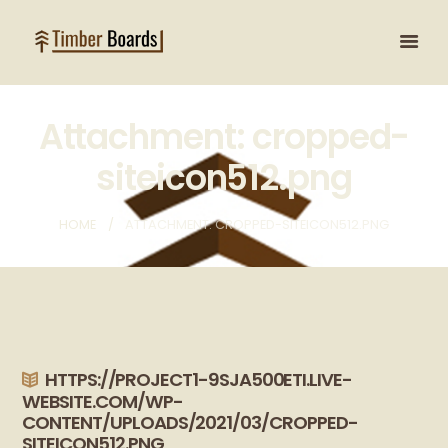
Attachment: cropped-
siteicon512.png
HOME
ATTACHMENT: CROPPED-SITEICON512.PNG
HTTPS://PROJECT1-9SJA500ETI.LIVE-
WEBSITE.COM/WP-
CONTENT/UPLOADS/2021/03/CROPPED-
SITEICON512.PNG