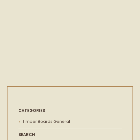
CATEGORIES
Timber Boards General
SEARCH