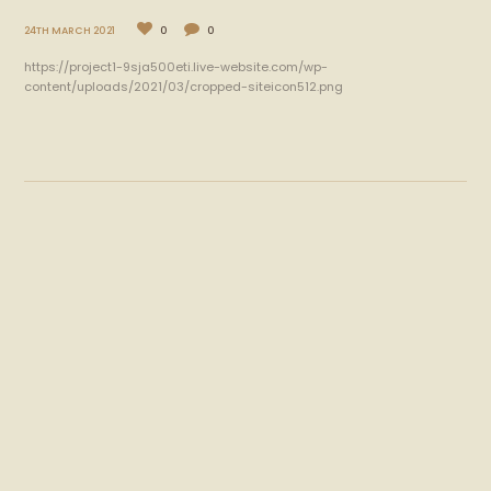
24TH MARCH 2021
0
0
https://project1-9sja500eti.live-website.com/wp-
content/uploads/2021/03/cropped-siteicon512.png