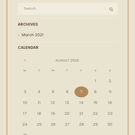
ARCHIVES
March
2021
CALENDAR
AUGUST
2026
M
T
W
T
F
S
S
1
2
3
4
5
6
7
8
9
10
11
12
13
14
15
16
17
18
19
20
21
22
23
24
25
26
27
28
29
30