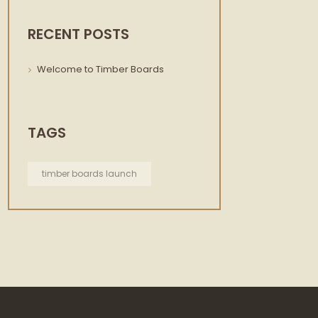
RECENT POSTS
Welcome to Timber Boards
TAGS
timber boards launch