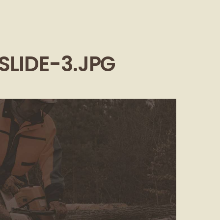
SLIDE-3.JPG