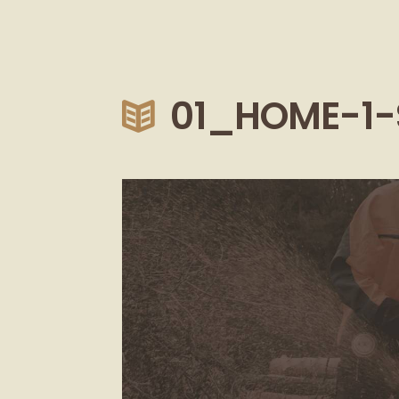
01_HOME-1-