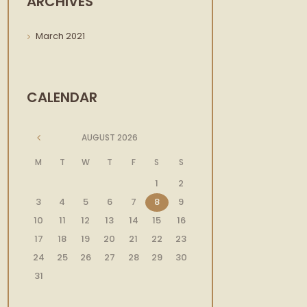
ARCHIVES
March
2021
CALENDAR
AUGUST
2026
M
T
W
T
F
S
S
1
2
3
4
5
6
7
8
9
10
11
12
13
14
15
16
17
18
19
20
21
22
23
24
25
26
27
28
29
30
31