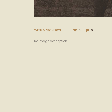
24TH MARCH 2021
0
0
No image description ...