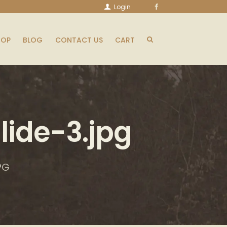
Login
HOP
BLOG
CONTACT US
CART
ide-3.jpg
PG