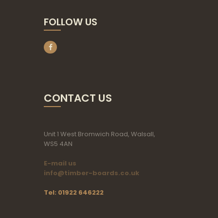
FOLLOW US
CONTACT US
Unit 1 West Bromwich Road, Walsall,
WS5 4AN
E-mail us
info@timber-boards.co.uk
Tel: 01922 646222