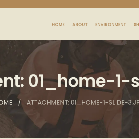
HOME
ABOUT
ENVIRONMENT
S
nt: 01_home-1-sl
OME
ATTACHMENT: 01_HOME-1-SLIDE-3.J