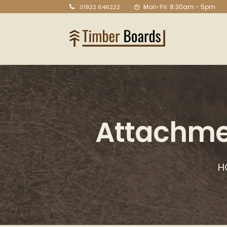
Mon-Fri: 8.30am - 5pm
01922 646222
Attachme
H