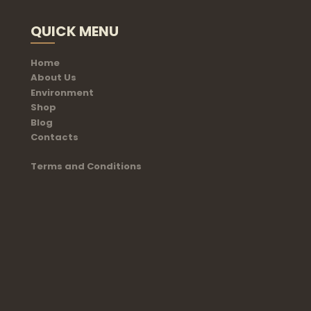
QUICK MENU
Home
About Us
Environment
Shop
Blog
Contacts
Terms and Conditions