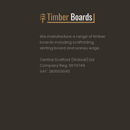
We manufacture a range of timber
boards including scaffolding,
skirting board and waney edge.
Central Scaffold (Walsall) Ltd
Company Reg: 11074749
VAT: 283003040