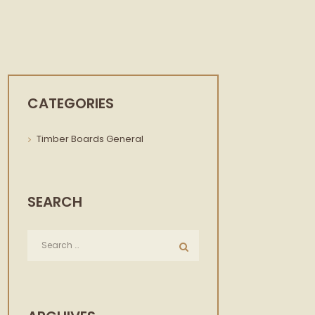
CATEGORIES
Timber Boards General
SEARCH
Next item
logo-slider.png