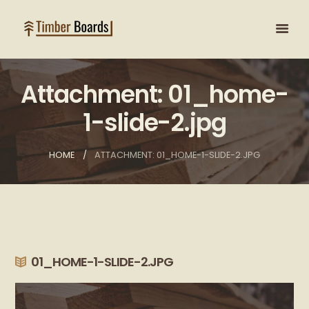
Attachment: 01_home-
1-slide-2.jpg
HOME
ATTACHMENT: 01_HOME-1-SLIDE-2.JPG
01_HOME-1-SLIDE-2.JPG