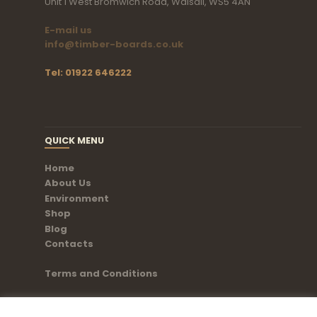
Unit 1 West Bromwich Road, Walsall, WS5 4AN
E-mail us
info@timber-boards.co.uk
Tel: 01922 646222
QUICK MENU
Home
About Us
Environment
Shop
Blog
Contacts
Terms and Conditions