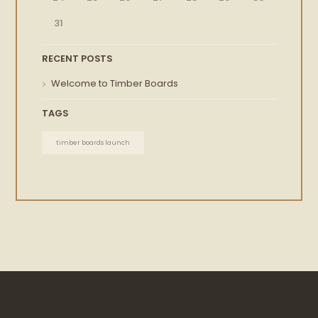
31
RECENT POSTS
Welcome to Timber Boards
TAGS
timber boards launch