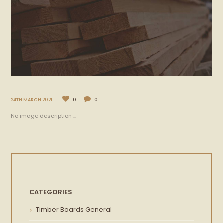
24TH MARCH 2021
0
0
No image description ...
CATEGORIES
Timber Boards General