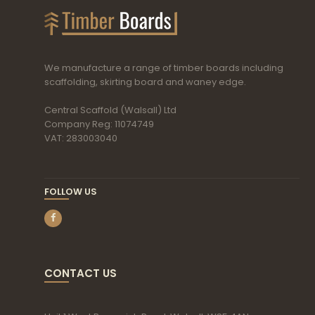
We manufacture a range of timber boards including
scaffolding, skirting board and waney edge.
Central Scaffold (Walsall) Ltd
Company Reg: 11074749
VAT: 283003040
FOLLOW US
CONTACT US