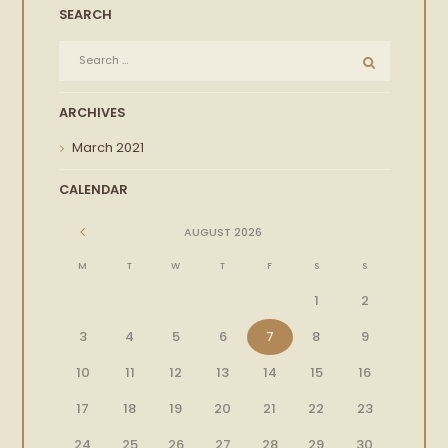
SEARCH
ARCHIVES
March
2021
CALENDAR
AUGUST
2026
M
T
W
T
F
S
S
1
2
3
4
5
6
7
8
9
10
11
12
13
14
15
16
17
18
19
20
21
22
23
24
25
26
27
28
29
30