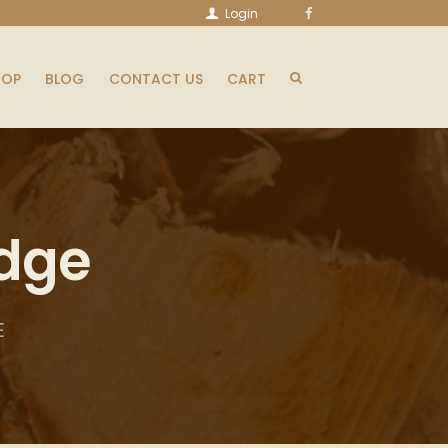
Login
HOP
BLOG
CONTACT US
CART
edge
E