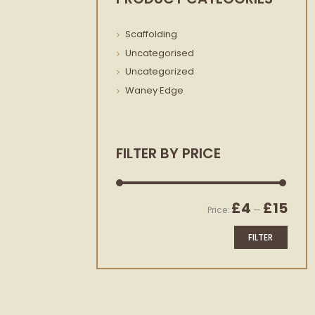
Scaffolding
Uncategorised
Uncategorized
Waney Edge
FILTER BY PRICE
Min
Max
£4
£15
Price:
—
price
price
FILTER