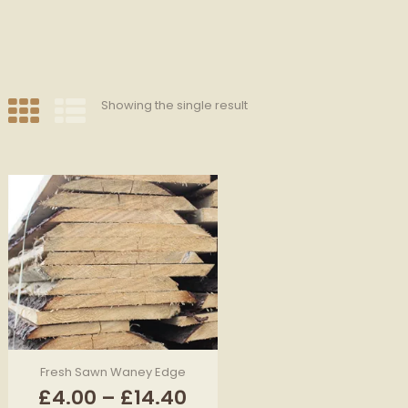
Showing the single result
Fresh Sawn Waney Edge
Price
£
4.00
–
£
14.40