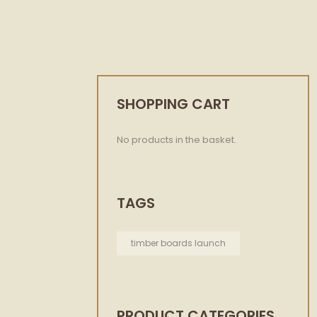
SHOPPING CART
No products in the basket.
TAGS
timber boards launch
PRODUCT CATEGORIES