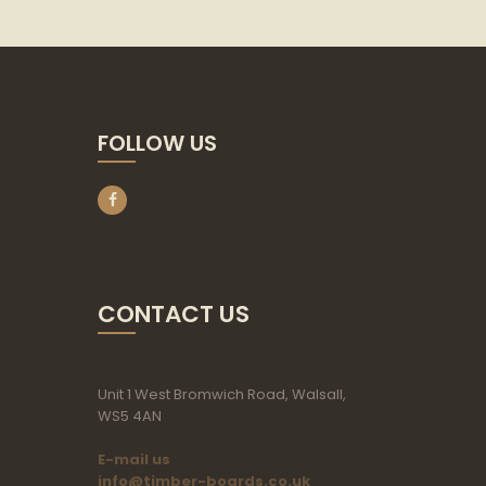
FOLLOW US
CONTACT US
Unit 1 West Bromwich Road, Walsall,
WS5 4AN
E-mail us
info@timber-boards.co.uk