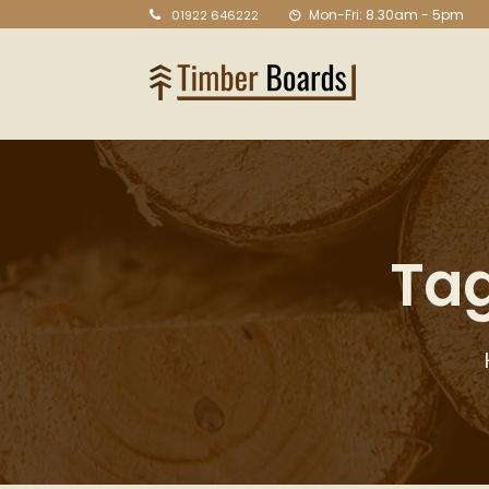
Mon-Fri: 8.30am - 5pm
01922 646222
Tag