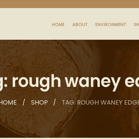
HOME
ABOUT
ENVIRONMENT
S
: rough waney 
HOME
SHOP
TAG: ROUGH WANEY EDG