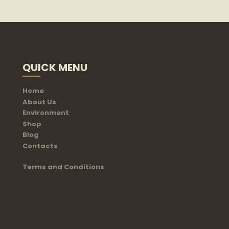
QUICK MENU
Home
About Us
Environment
Shop
Blog
Contacts
Terms and Conditions