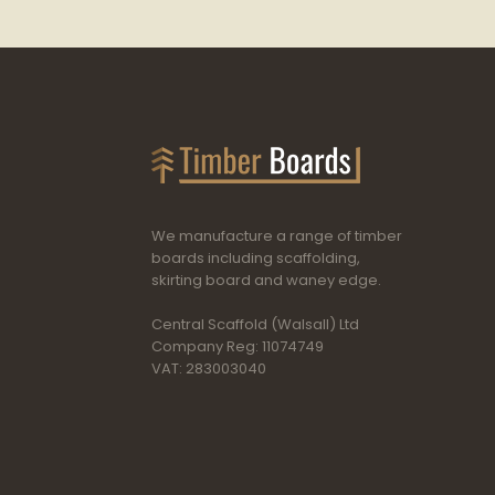
We manufacture a range of timber
boards including scaffolding,
skirting board and waney edge.
Central Scaffold (Walsall) Ltd
Company Reg: 11074749
VAT: 283003040